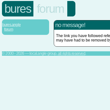
bures
forum
no message!
bures.angle
forum
The link you have followed refe
may have had to be removed by
© 2000 - 2026 — local.angle group,
all rights reserved
.