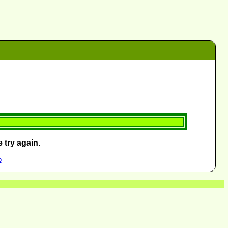
 try again.
p