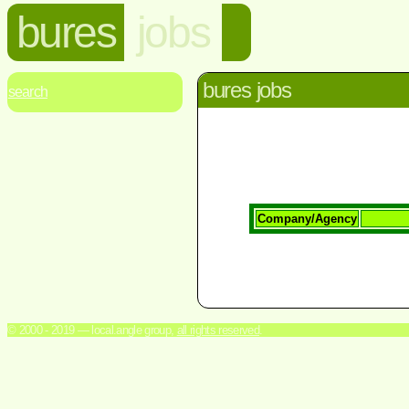
bures
jobs
bures jobs
search
Company/Agency
© 2000 - 2019 — local.angle group,
all rights reserved
.