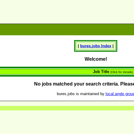
|
bures.
jobs
Index
|
Welcome!
Job Title
(Click for details)
No jobs matched your search criteria. Please
bures.jobs is maintained by
local.angle grou